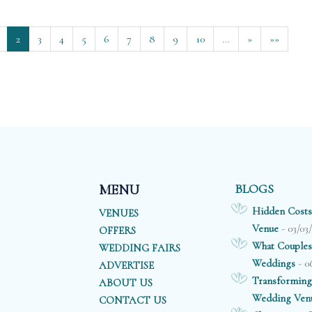
2
3
4
5
6
7
8
9
10
…
»
»»
BLOGS
MENU
Hidden Costs
VENUES
- 03/03
Venue
OFFERS
What Couples
WEDDING FAIRS
- 0
Weddings
ADVERTISE
Transforming
ABOUT US
Wedding Ven
CONTACT US