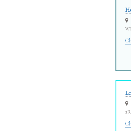
Ho
W
Cl
Le
2
Cl