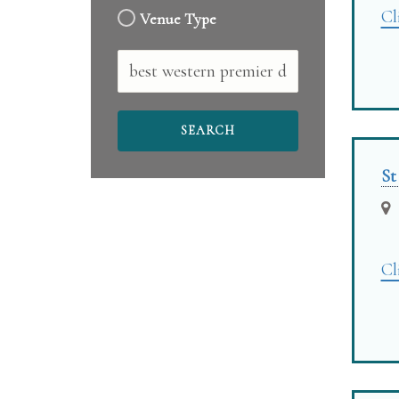
Cl
Venue Type
Free
Text
St
Cl