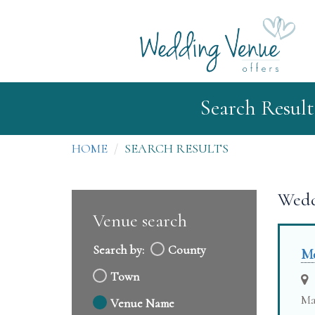
Search Result
HOME
SEARCH RESULTS
Wedd
Venue search
Search by:
County
Me
Town
Ma
Venue Name