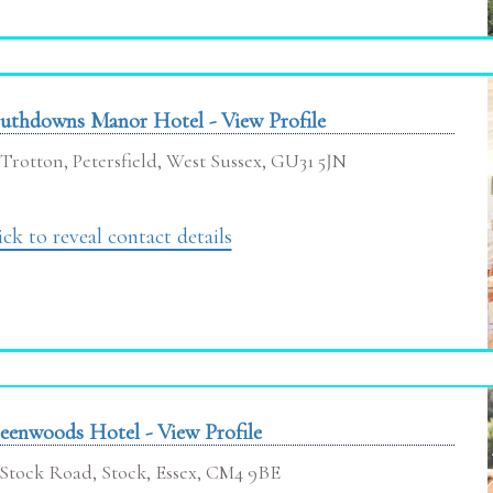
uthdowns Manor Hotel - View Profile
Trotton, Petersfield, West Sussex, GU31 5JN
ick to reveal contact details
eenwoods Hotel - View Profile
Stock Road, Stock, Essex, CM4 9BE