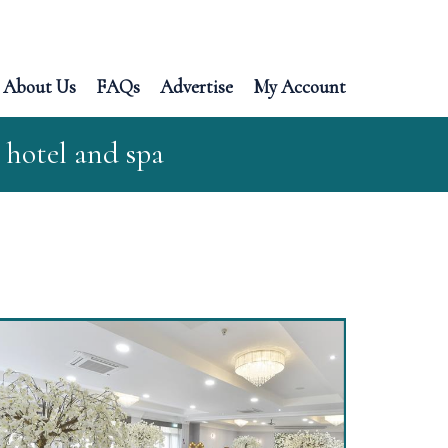
About Us
FAQs
Advertise
My Account
 hotel and spa