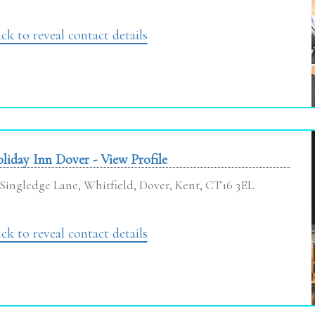
ick to reveal contact details
liday Inn Dover - View Profile
Singledge Lane, Whitfield, Dover, Kent, CT16 3EL
ick to reveal contact details