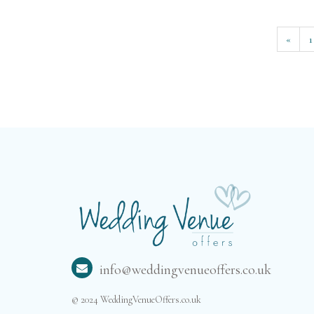
«
1
info@weddingvenueoffers.co.uk
© 2024 WeddingVenueOffers.co.uk