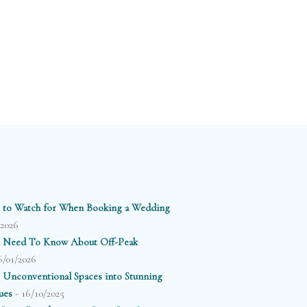
 to Watch for When Booking a Wedding
/2026
 Need To Know About Off-Peak
6/01/2026
 Unconventional Spaces into Stunning
- 16/10/2025
ues