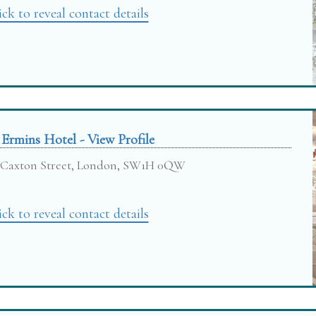
ick to reveal contact details
 Ermins Hotel - View Profile
Caxton Street, London, SW1H 0QW
ick to reveal contact details