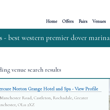
Home
Offers
Fairs
Venues
s - best western premier dover marina
ing venue search results
rcure Norton Grange Hotel and Spa - View Profile
Manchester Road, Castleton, Rochadale, Greater
nchester, OL11 2XZ