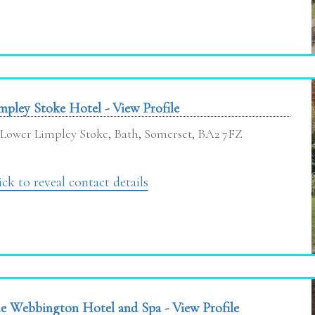
mpley Stoke Hotel - View Profile
Lower Limpley Stoke, Bath, Somerset, BA2 7FZ
ick to reveal contact details
e Webbington Hotel and Spa - View Profile