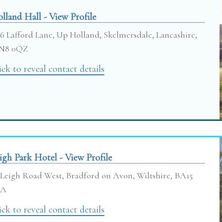
lland Hall - View Profile
6 Lafford Lane, Up Holland, Skelmersdale, Lancashire,
N8 0QZ
ick to reveal contact details
igh Park Hotel - View Profile
Leigh Road West, Bradford on Avon, Wiltshire, BA15
RA
ick to reveal contact details