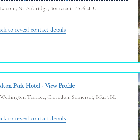
Loxton, Nr Axbridge, Somerset, BS26 2HU
ick to reveal contact details
lton Park Hotel - View Profile
Wellington Terrace, Clevedon, Somerset, BS21 7BL
ick to reveal contact details