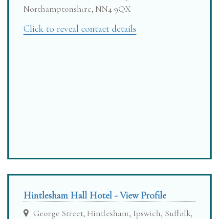
Northamptonshire, NN4 9QX
Click to reveal contact details
Hintlesham Hall Hotel - View Profile
George Street, Hintlesham, Ipswich, Suffolk,