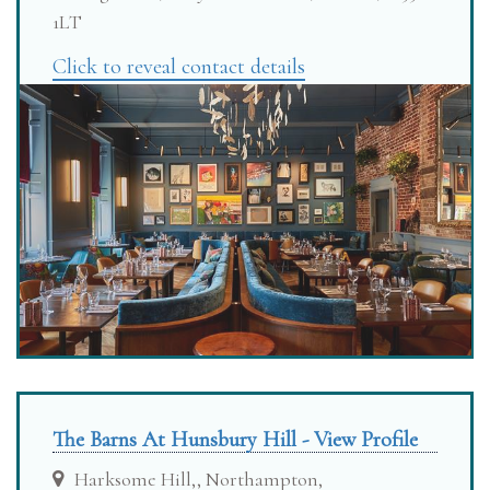
1LT
Click to reveal contact details
The Barns At Hunsbury Hill - View Profile
Harksome Hill,, Northampton,