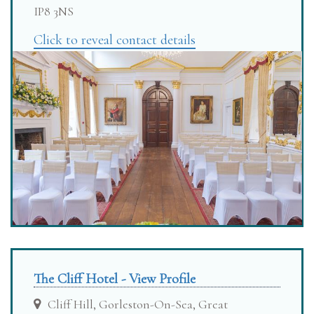
IP8 3NS
Click to reveal contact details
The Cliff Hotel - View Profile
Cliff Hill, Gorleston-On-Sea, Great