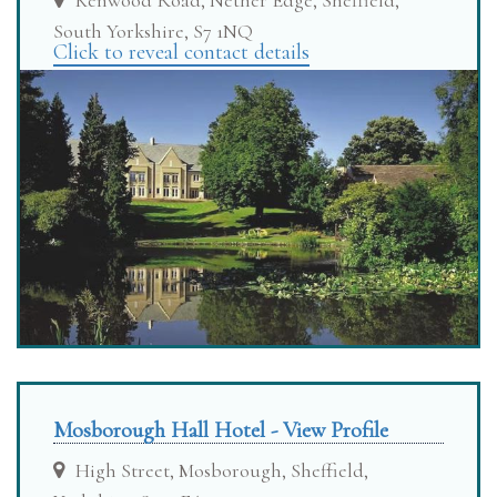
Kenwood Road, Nether Edge, Sheffield,
South Yorkshire, S7 1NQ
Click to reveal contact details
Mosborough Hall Hotel - View Profile
High Street, Mosborough, Sheffield,