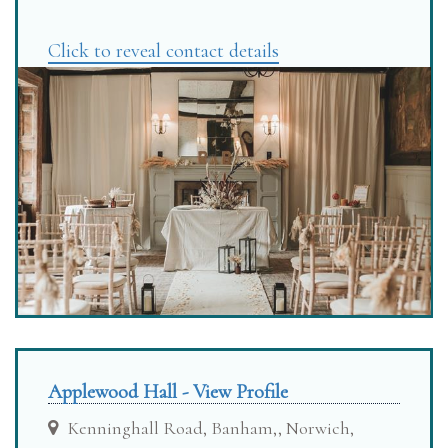
Click to reveal contact details
Applewood Hall - View Profile
Kenninghall Road, Banham,, Norwich,