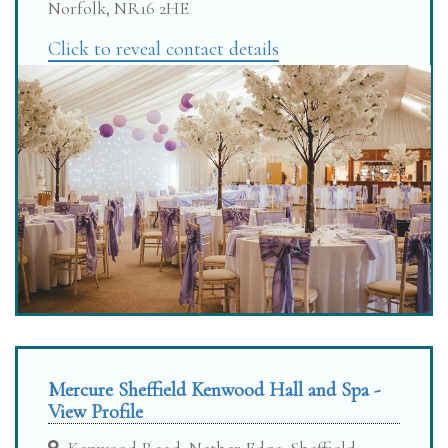
Norfolk, NR16 2HE
Click to reveal contact details
Mercure Sheffield Kenwood Hall and Spa -
View Profile