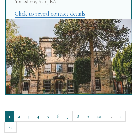
Yorkshire, S20 5EA
Click to reveal contact details
1
2
3
4
5
6
7
8
9
10
…
»
»»