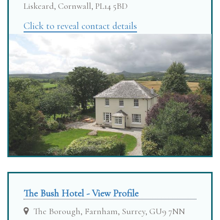
Liskeard, Cornwall, PL14 5BD
Click to reveal contact details
The Bush Hotel - View Profile
The Borough, Farnham, Surrey, GU9 7NN