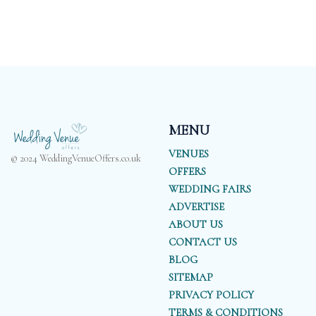
MENU
VENUES
© 2024 WeddingVenueOffers.co.uk
OFFERS
WEDDING FAIRS
ADVERTISE
ABOUT US
CONTACT US
BLOG
SITEMAP
PRIVACY POLICY
TERMS & CONDITIONS