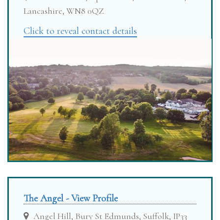
Lancashire, WN8 0QZ
Click to reveal contact details
The Angel - View Profile
Angel Hill, Bury St Edmunds, Suffolk, IP33