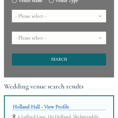
Venue Name
Venue Type
Country
County
Wedding venue search results
Holland Hall - View Profile
6 Lafford Lane, Up Holland, Skelmersdale,