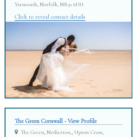
Yarmouth, Norfolk, NR31 6DH
Click to reveal contact details
The Green Cornwall - View Profile
The Green, Netherton,, Upton Cross,