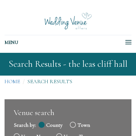
MENU
Search Results - the leas cliff hall
HOME
SEARCH RESULTS
Venue search
Search by:
County
Town