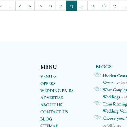
«
…
8
9
10
11
12
13
14
15
16
17
…
BLOGS
MENU
Hidden Costs
VENUES
- 03/03
Venue
OFFERS
What Couples
WEDDING FAIRS
- 0
Weddings
ADVERTISE
Transforming
ABOUT US
Wedding Ven
CONTACT US
Choose your V
BLOG
04/08/2025
SITEMAP