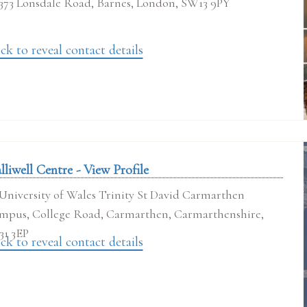
373 Lonsdale Road, Barnes, London, SW13 9PY
ck to reveal contact details
lliwell Centre - View Profile
University of Wales Trinity St David Carmarthen
mpus, College Road, Carmarthen, Carmarthenshire,
31 3EP
ck to reveal contact details