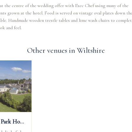
at the centre of the wedding offer with Exec Chef using many of the
nts grown at the hotel. Food is served on vintage oval plates down th
able. Handmade wooden trestle tables and lime wash chairs to complet
ook and feel.
Other venues in Wiltshire
Leigh Park Hotel