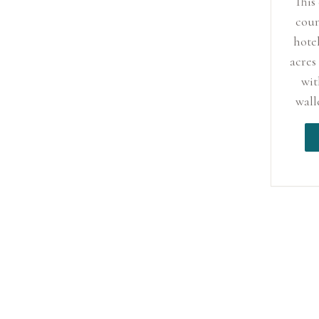
This
coun
hotel
acres
wit
wall
and 