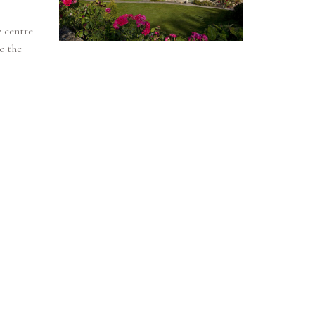
e centre
e the