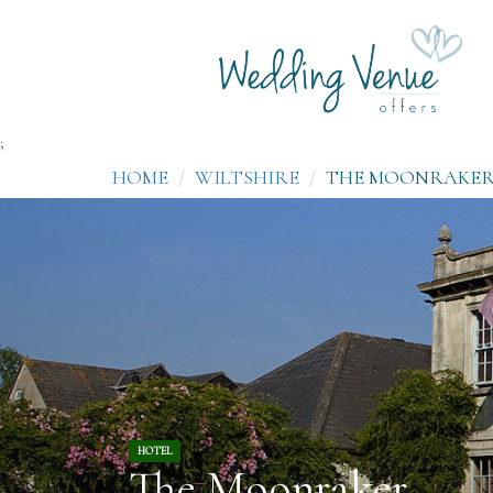
;
HOME
WILTSHIRE
THE MOONRAKE
HOTEL
The Moonraker