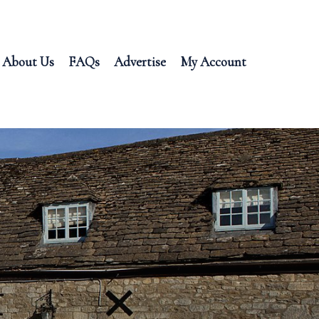
About Us
FAQs
Advertise
My Account