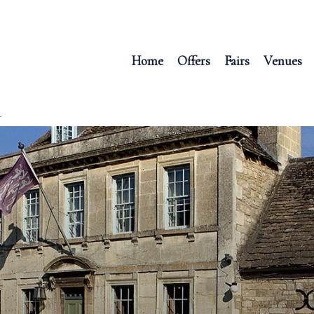
Home
Offers
Fairs
Venues
R