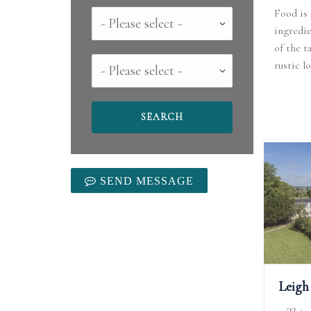
Food is 
Country
ingredie
of the t
County
rustic l
SEND MESSAGE