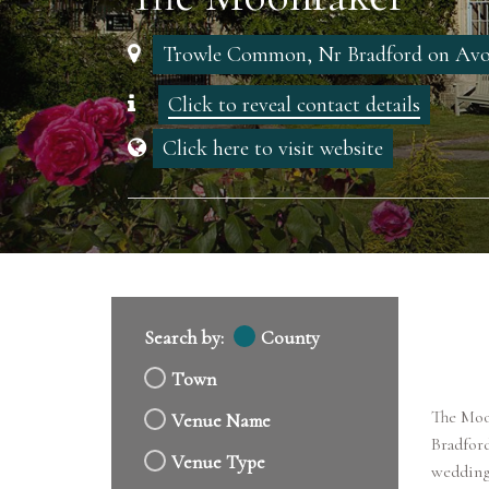
Trowle Common, Nr Bradford on Avon
Click to reveal contact details
Click here to visit website
Search by:
County
Town
The Moon
Venue Name
Bradfor
Venue Type
wedding 