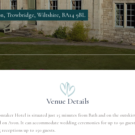
, Trowbridge, Wiltshire, BA14 9BL
Venue Details
raker Hotel is situated just 15 minutes from Bath and on the outskirt
d on Avon. It can accommodate wedding ceremonies for up to 90 guest
receptions up to 150 guests.