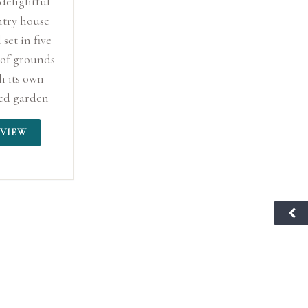
 delightful
try house
 set in five
 of grounds
h its own
ed garden
vineyard.
VIEW