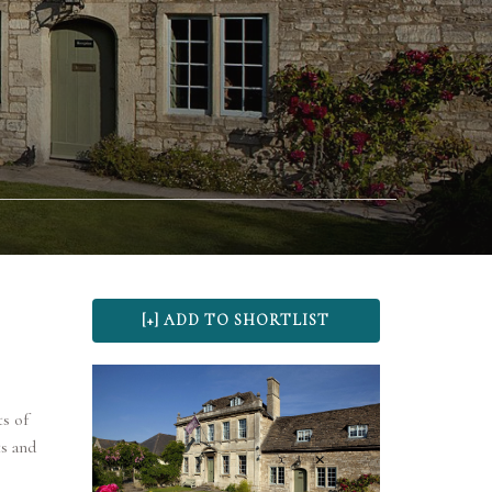
s of
s and