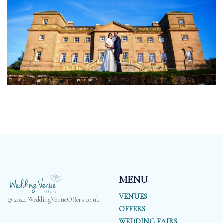
MENU
VENUES
© 2024 WeddingVenueOffers.co.uk
OFFERS
WEDDING FAIRS