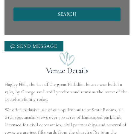
SEND MESSAGE
Venue Details
Hagley Hall, the last of the great Palladian houses was built in
1760, by George 1st Lord Lyttelton and remains the home of the
Lyttelton family today.
We offer exclusive use of our opulent suite of State Rooms, all
with spectacular views over 300 acres of landscaped parkland.
Licensed for civil ceremonies, civil partnerships and renewal of
vows, we are just fifty yards from the church of St John the