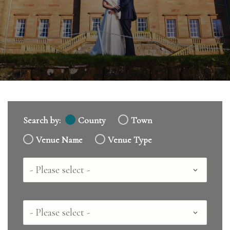
Search by:
County
Town
Venue Name
Venue Type
Country
County