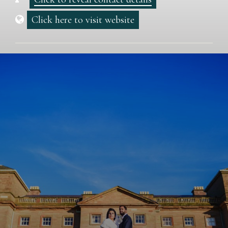
Click here to visit website