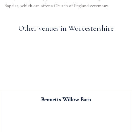
Baptist, which can offer a Church of England ceremony.
Other venues in Worcestershire
Bennetts Willow Barn