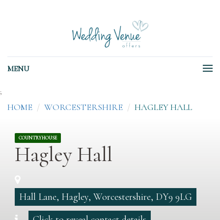
MENU
;
HOME
WORCESTERSHIRE
HAGLEY HALL
COUNTRYHOUSE
Hagley Hall
Hall Lane, Hagley, Worcestershire, DY9 9LG
Click to reveal contact details